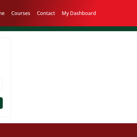
me
Courses
Contact
My Dashboard