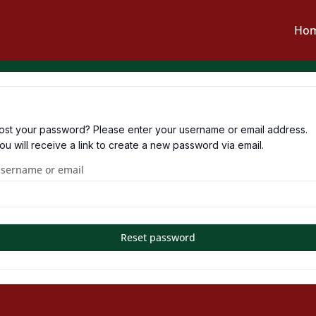
Ho
ost your password? Please enter your username or email address.
ou will receive a link to create a new password via email.
sername or email
Reset password