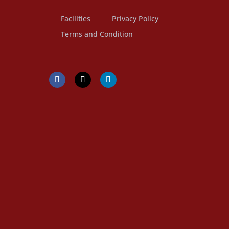
Facilities
Privacy Policy
Terms and Condition