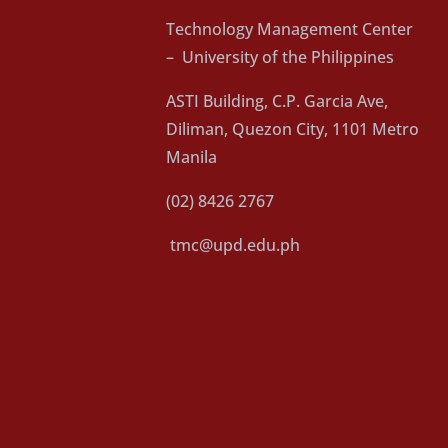
Technology Management Center
– University of the Philippines
ASTI Building, C.P. Garcia Ave,
Diliman, Quezon City, 1101 Metro
Manila
(02) 8426 2767
tmc@upd.edu.ph